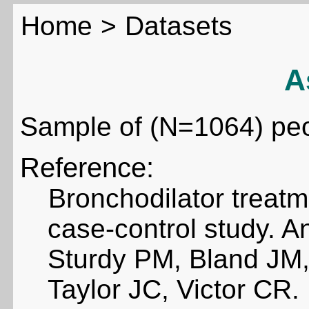
Home
>
Datasets
A
Sample of (N=1064) pe
Reference:
Bronchodilator treat
case-control study. 
Sturdy PM, Bland JM,
Taylor JC, Victor CR