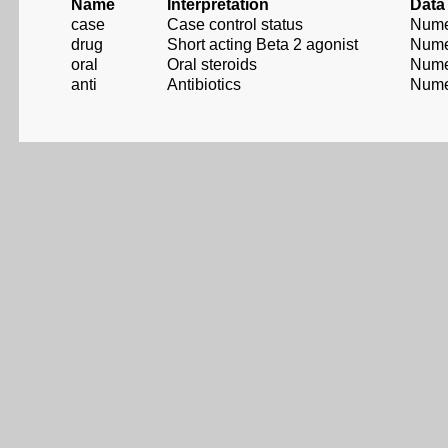
Name
Interpretation
Data
case
Case control status
Nume
drug
Short acting Beta 2 agonist
Nume
oral
Oral steroids
Nume
anti
Antibiotics
Nume