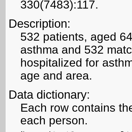
330(7483):117.
Description:
532 patients, aged 64
asthma and 532 matc
hospitalized for asth
age and area.
Data dictionary:
Each row contains the
each person.