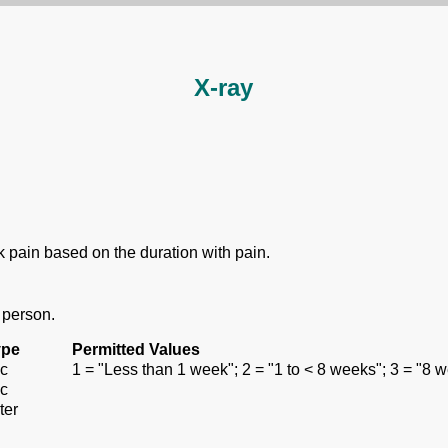
X-ray
ck pain based on the duration with pain.
 person.
ype
Permitted Values
c
1 = "Less than 1 week"; 2 = "1 to < 8 weeks"; 3 = "8 
c
ter