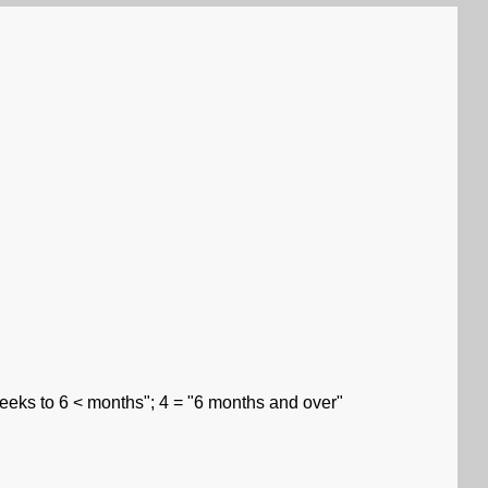
weeks to 6 < months"; 4 = "6 months and over"