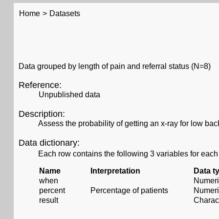
Home
>
Datasets
Data grouped by length of pain and referral status (N=8)
Reference:
Unpublished data
Description:
Assess the probability of getting an x-ray for low ba
Data dictionary:
Each row contains the following 3 variables for each
Name
Interpretation
Data t
when
Numeri
percent
Percentage of patients
Numeri
result
Charac